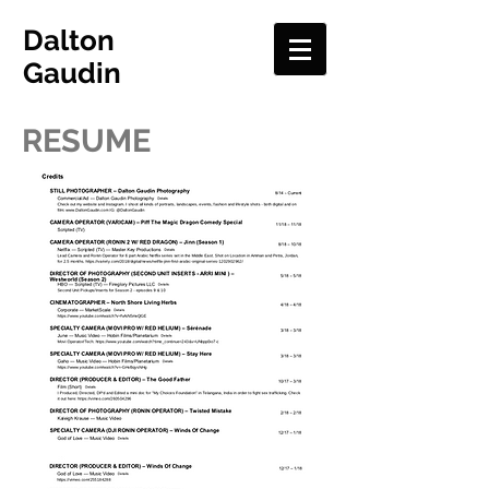
Dalton
Gaudin
RESUME