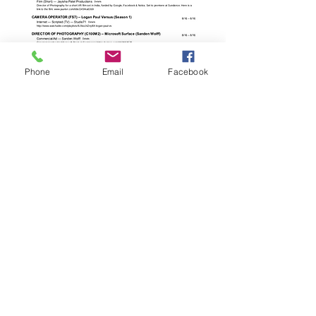
Phone
Email
Facebook