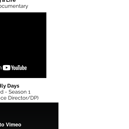
Documentary
dly Days
d - Season 1
ce Director/DP)