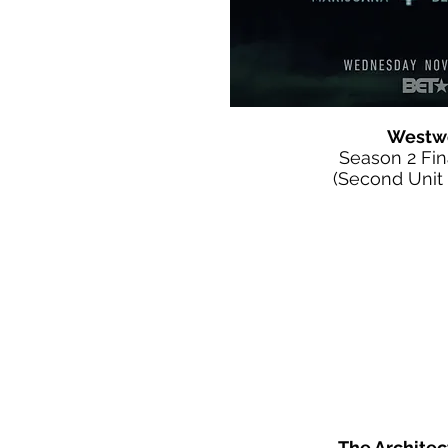
Westw
Season 2 Fi
(Second Unit D
The Architec