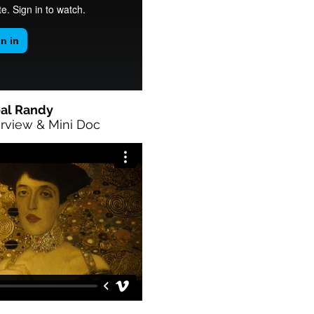
al Randy
rview & Mini Doc