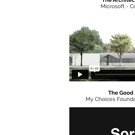
Microsoft - 
The Good 
My Choices Founda