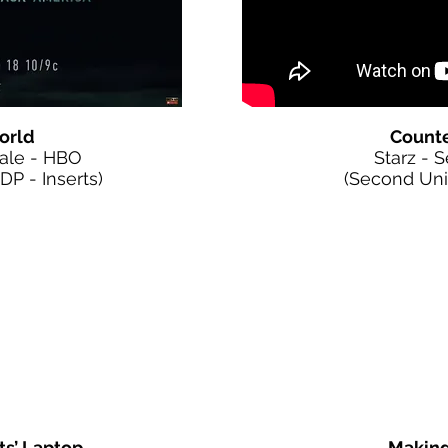
orld
Counte
nale - HBO
Starz - 
P - Inserts)
(Second Unit 
ts’ Laptop
Making