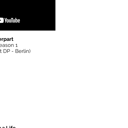
rpart
Season 1
DP - Berlin)
 a Life