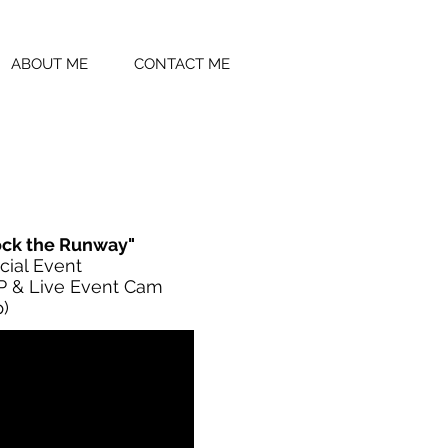
ABOUT ME
CONTACT ME
ock the Runway"
cial Event
 & Live Event Cam
)