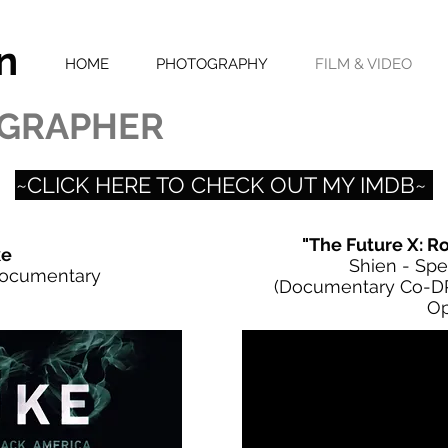
n
HOME
PHOTOGRAPHY
FILM & VIDEO
GRAPHER
~CLICK HERE TO CHECK OUT MY IMDB~
"The Future X: R
e
Shien - Spe
Documentary
(Documentary Co-DP
Op