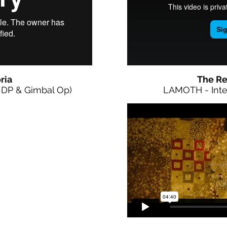
ria
The Re
-DP & Gimbal Op)
LAMOTH - Inte