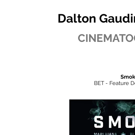
Dalton Gaudi
CINEMATO
Smok
BET - Feature 