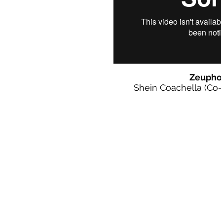
Zeupho
Shein Coachella (Co