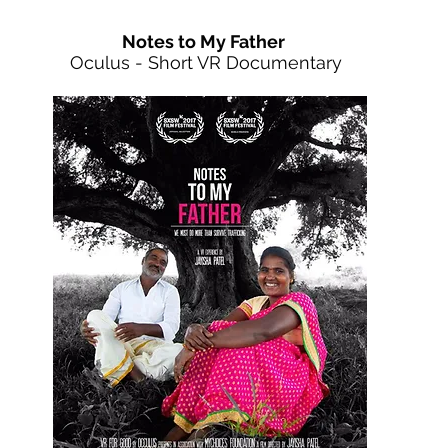
Notes to My Father
Oculus - Short VR Documentary