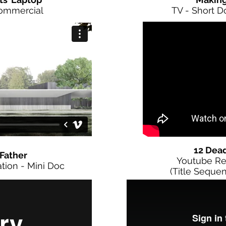
Commercial
TV - Short 
12 Dea
Father
Youtube Re
tion - Mini Doc
(Title Sequen