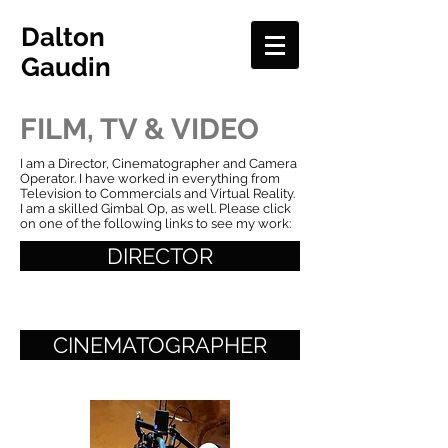
Dalton
Gaudin
FILM, TV & VIDEO
I am a Director, Cinematographer and Camera
Operator. I have worked in everything from
Television to Commercials and Virtual Reality.
I am a skilled Gimbal Op, as well. Please click
on one of the following links to see my work:
DIRECTOR
CINEMATOGRAPHER