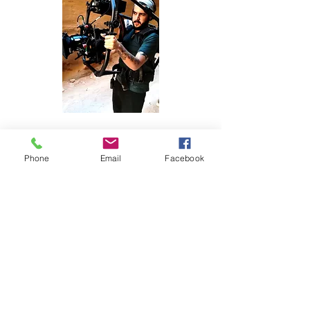
Phone
Email
Facebook